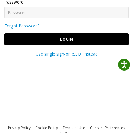
Password
Forgot Password?
LOGIN
Use single sign-on (SSO) instead
Privacy Policy
Cookie Policy
Terms of Use
Consent Preferences