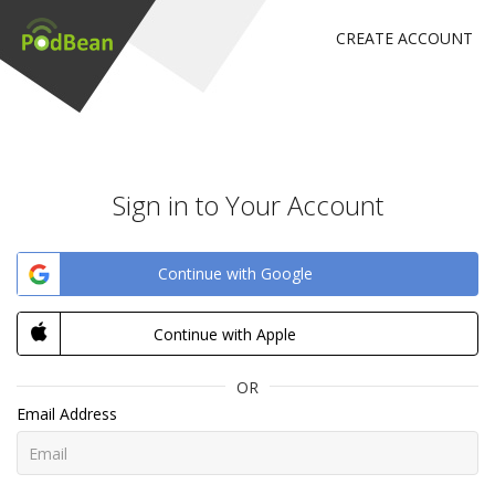
CREATE ACCOUNT
Sign in to Your Account
Continue with Google
Continue with Apple
OR
Email Address